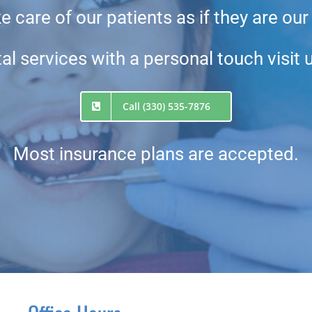
 care of our patients as if they are our
al services with a personal touch visit 
Call (330) 535-7876
Most insurance plans are accepted.