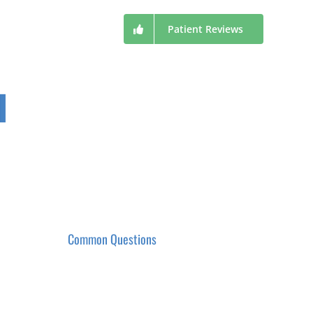
Patient Reviews
Common Questions