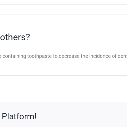
 others?
ride containing toothpaste to decrease the incidence of 
 Platform!