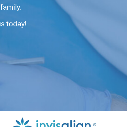
 family.
us today!