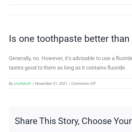
Is one toothpaste better than
Generally, no. However, it’s advisable to use a fluo
tastes good to them as long as it contains fluoride.
on
By
sheilabeth
|
November 21, 2021
|
Comments Off
Is
one
toothpaste
better
than
Share This Story, Choose Your
others?