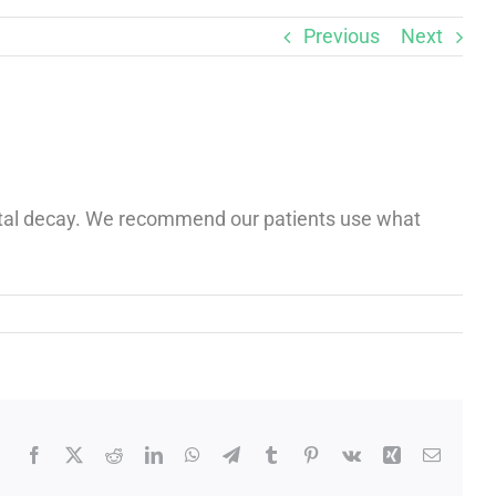
Previous
Next
dental decay. We recommend our patients use what
Facebook
X
Reddit
LinkedIn
WhatsApp
Telegram
Tumblr
Pinterest
Vk
Xing
Email