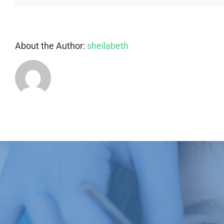
About the Author:
sheilabeth