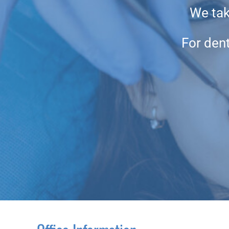
We take
For dent