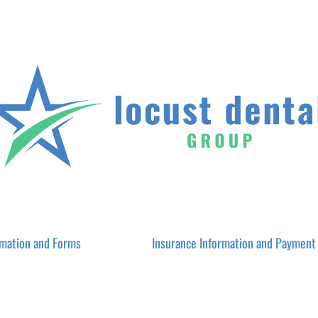
rmation and Forms
Insurance Information and Payment