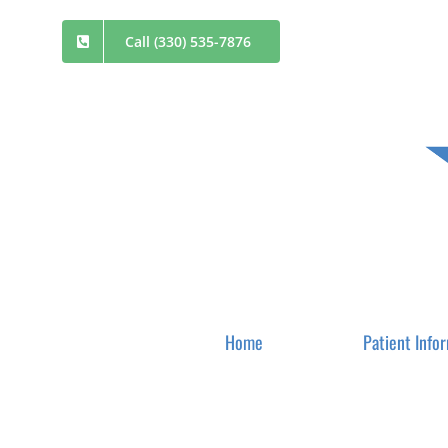
Skip
Call (330) 535-7876
to
content
Home
Patient Info