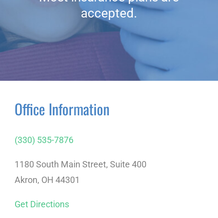
accepted.
Office Information
(330) 535-7876
1180 South Main Street, Suite 400
Akron, OH 44301
Get Directions