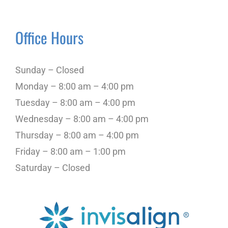
Office Hours
Sunday – Closed
Monday – 8:00 am – 4:00 pm
Tuesday – 8:00 am – 4:00 pm
Wednesday – 8:00 am – 4:00 pm
Thursday – 8:00 am – 4:00 pm
Friday – 8:00 am – 1:00 pm
Saturday – Closed