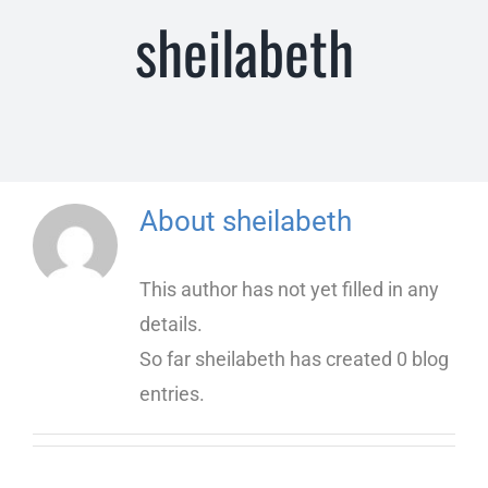
sheilabeth
Insurance Information and Payment
Common Questions
About
sheilabeth
This author has not yet filled in any
details.
So far sheilabeth has created 0 blog
entries.