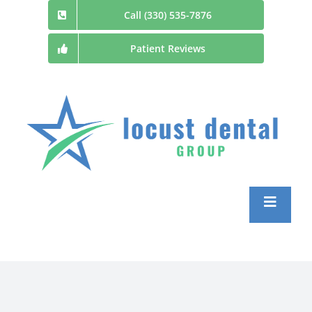
Skip
Call (330) 535-7876
to
Patient Reviews
content
Toggle
Navigatio
Home
Patient Information and Forms