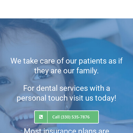
We take care of our patients as if
they are our family.
For dental services with a
personal touch visit us today!
Call (330) 535-7876
Most insurance plans are